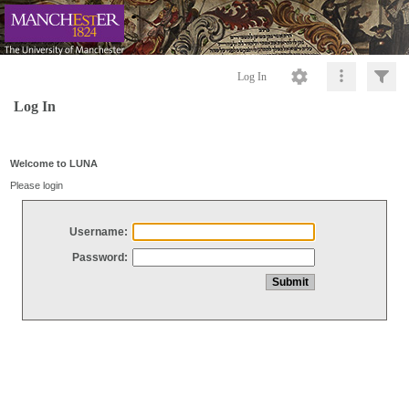
Log In
Log In
Welcome to LUNA
Please login
Username:
Password: