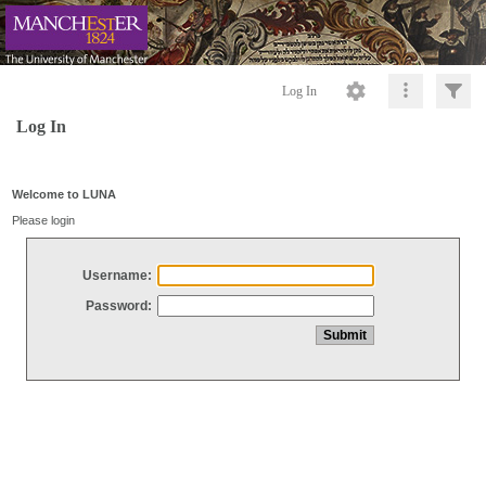
Log In
Log In
Welcome to LUNA
Please login
Username:
Password: