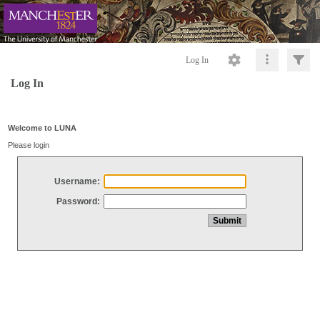
Log In
Log In
Welcome to LUNA
Please login
Username:
Password: