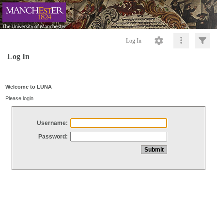
Log In
Log In
Welcome to LUNA
Please login
Username:
Password: