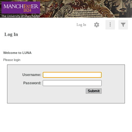
Log In
Log In
Welcome to LUNA
Please login
Username:
Password: