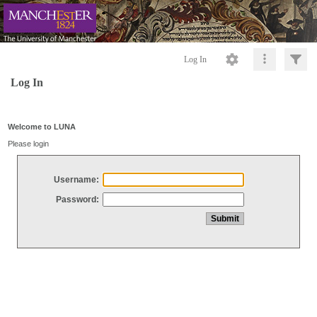
Log In
Log In
Welcome to LUNA
Please login
Username:
Password: