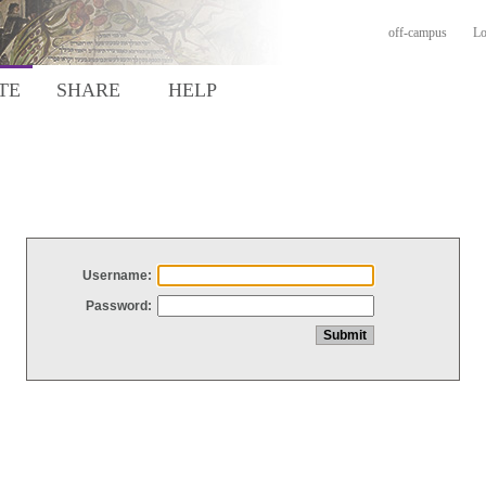
off-campus
Lo
TE
SHARE
HELP
Username:
Password: