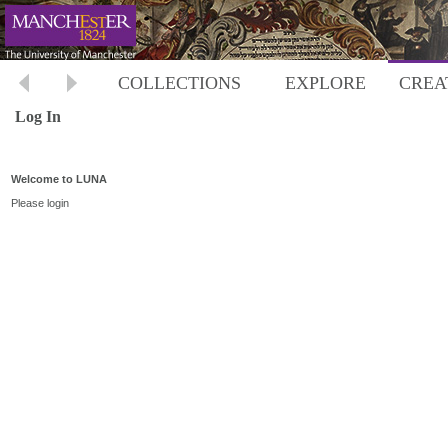
COLLECTIONS
EXPLORE
CREA
Log In
Welcome to LUNA
Please login