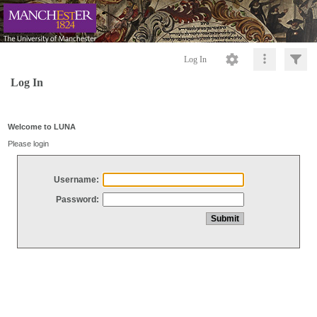
Log In
Log In
Welcome to LUNA
Please login
Username:
Password: