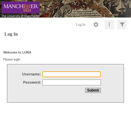
Log In
Log In
Welcome to LUNA
Please login
Username:
Password: