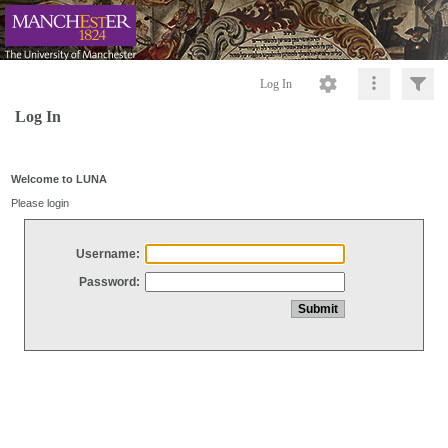
Log In
Log In
Welcome to LUNA
Please login
Username:
Password: