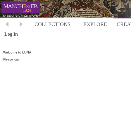
COLLECTIONS
EXPLORE
CREA
Log In
Welcome to LUNA
Please login