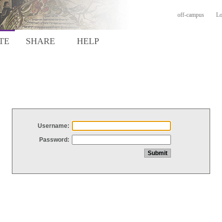
off-campus
Lo
TE
SHARE
HELP
Username:
Password: