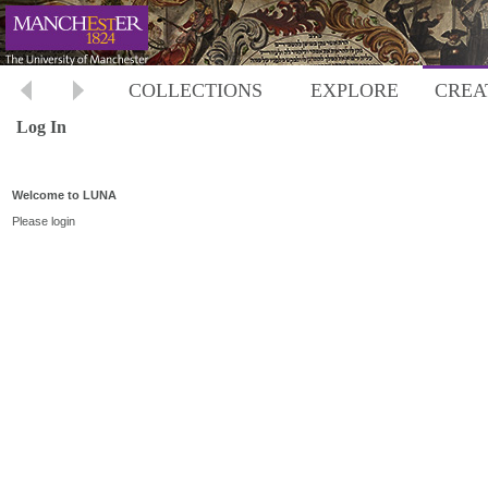
COLLECTIONS
EXPLORE
CREA
Log In
Welcome to LUNA
Please login