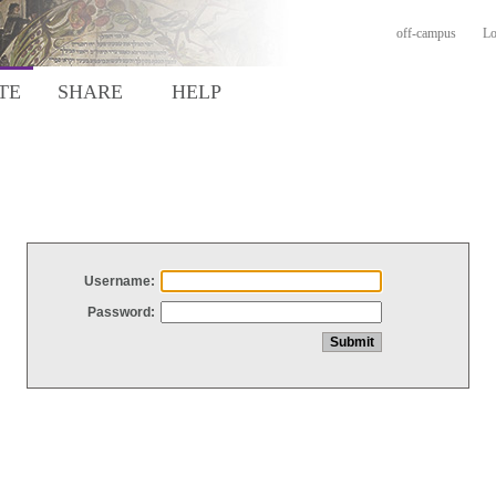
off-campus
Lo
TE
SHARE
HELP
Username:
Password: