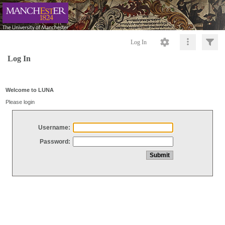
Log In
Log In
Welcome to LUNA
Please login
Username:
Password: