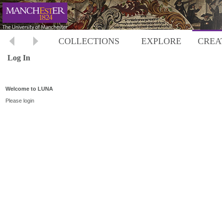
COLLECTIONS
EXPLORE
CREA
Log In
Welcome to LUNA
Please login