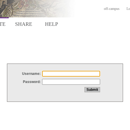
off-campus
Lo
TE
SHARE
HELP
Username:
Password: