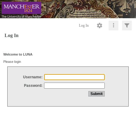
Log In
Log In
Welcome to LUNA
Please login
Username:
Password: