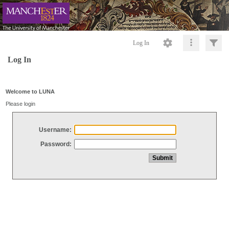
Log In
Log In
Welcome to LUNA
Please login
Username:
Password: