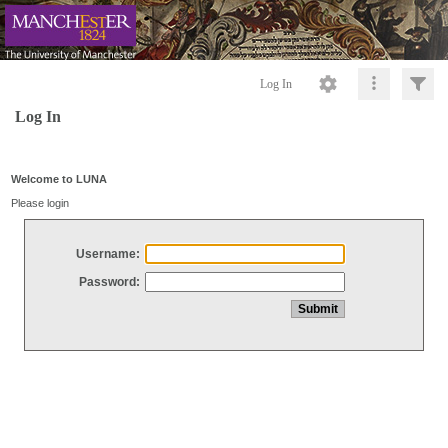
Log In
Log In
Welcome to LUNA
Please login
Username:
Password: