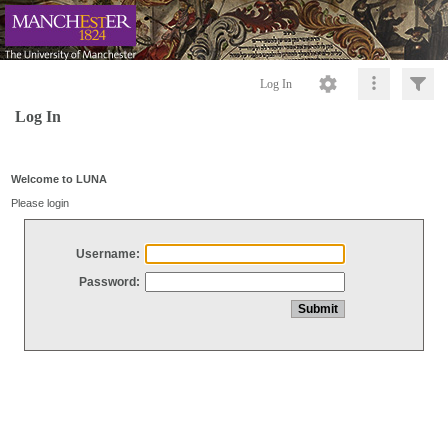
Log In
Log In
Welcome to LUNA
Please login
Username:
Password: