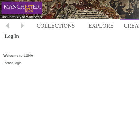
COLLECTIONS
EXPLORE
CREA
Log In
Welcome to LUNA
Please login