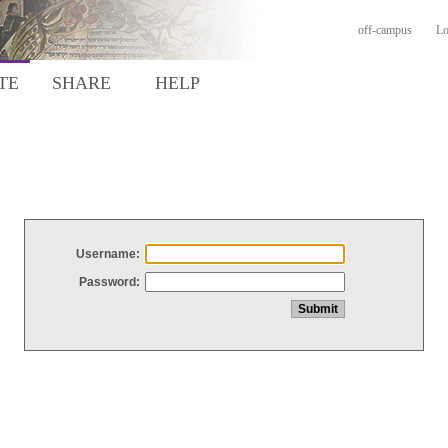
off-campus
Lo
TE
SHARE
HELP
Username:
Password: