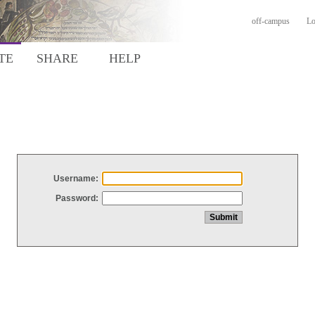
off-campus
Lo
TE
SHARE
HELP
Username:
Password: