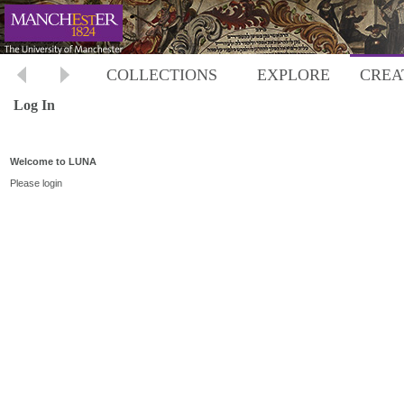
COLLECTIONS
EXPLORE
CREA
Log In
Welcome to LUNA
Please login