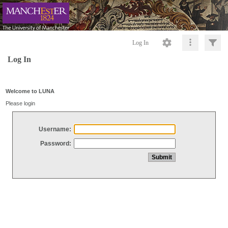
Log In
Log In
Welcome to LUNA
Please login
Username:
Password: