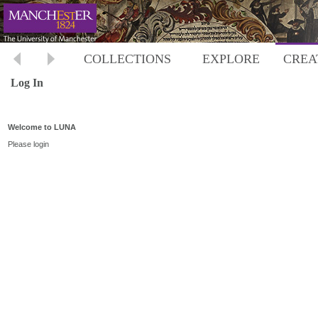
COLLECTIONS
EXPLORE
CREA
Log In
Welcome to LUNA
Please login