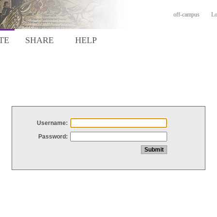
off-campus
Lo
TE
SHARE
HELP
Username:
Password: