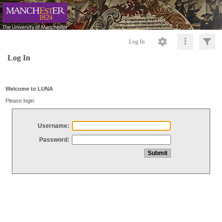
Log In
Log In
Welcome to LUNA
Please login
Username:
Password: