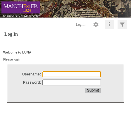
Log In
Log In
Welcome to LUNA
Please login
Username:
Password: