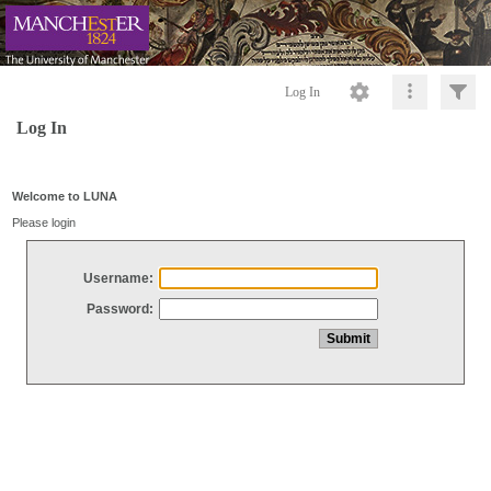
Log In
Log In
Welcome to LUNA
Please login
Username:
Password: