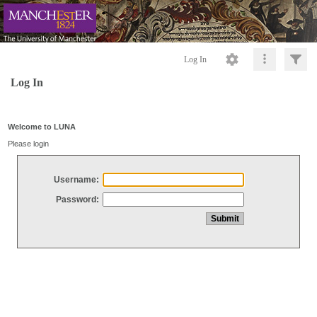
Log In
Log In
Welcome to LUNA
Please login
Username:
Password: