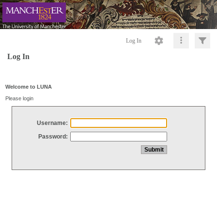
Log In
Log In
Welcome to LUNA
Please login
Username:
Password: