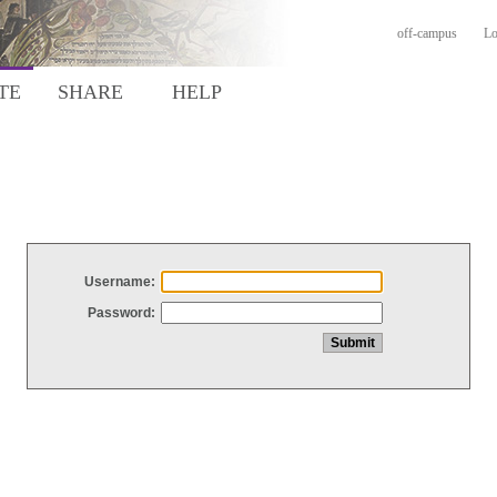
off-campus
Lo
TE
SHARE
HELP
Username:
Password: