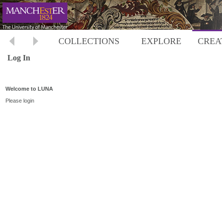
COLLECTIONS
EXPLORE
CREA
Log In
Welcome to LUNA
Please login