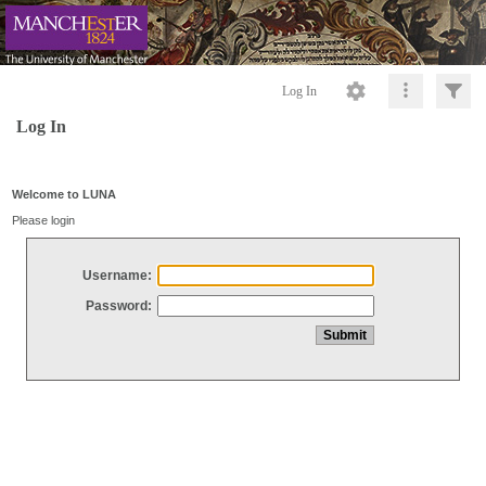
Log In
Log In
Welcome to LUNA
Please login
Username:
Password: