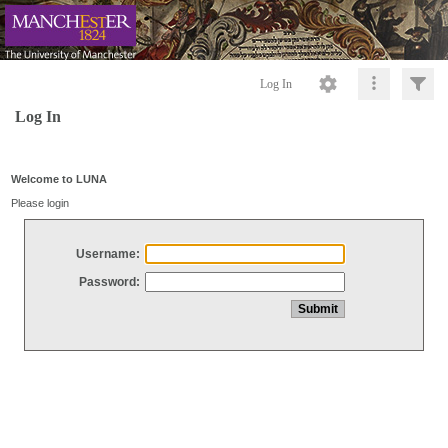
Log In
Log In
Welcome to LUNA
Please login
Username:
Password: