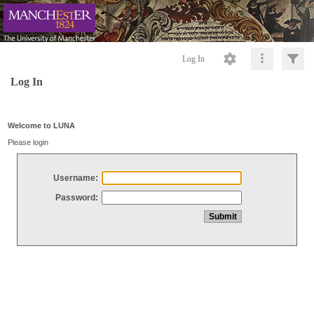
Log In
Log In
Welcome to LUNA
Please login
Username:
Password: