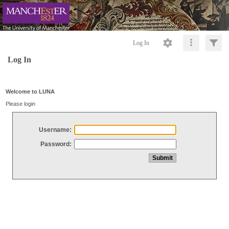
Log In
Log In
Welcome to LUNA
Please login
Username:
Password: