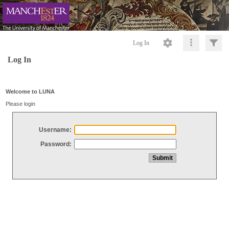
Log In
Log In
Welcome to LUNA
Please login
Username:
Password: