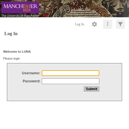
Log In
Log In
Welcome to LUNA
Please login
Username:
Password: