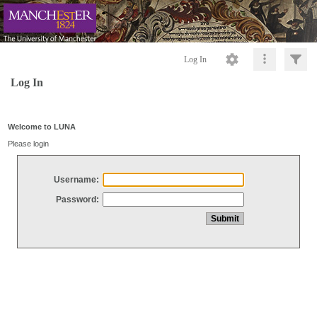
Log In
Log In
Welcome to LUNA
Please login
Username:
Password: