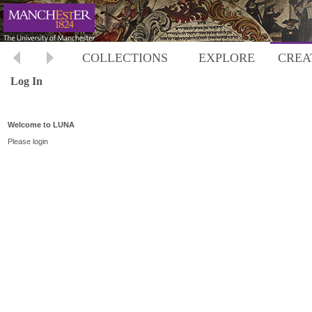
COLLECTIONS
EXPLORE
CREA
Log In
Welcome to LUNA
Please login