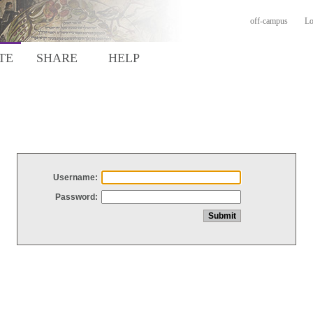
off-campus
Lo
TE
SHARE
HELP
Username:
Password: