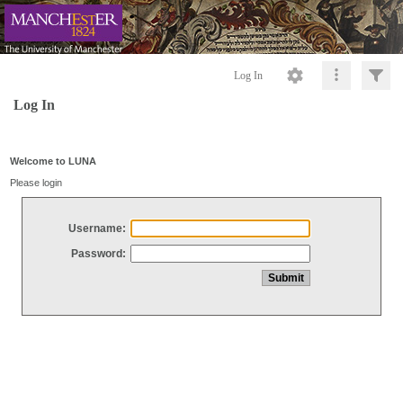
Log In
Log In
Welcome to LUNA
Please login
Username:
Password: