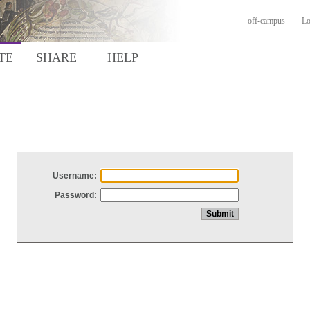
off-campus
Lo
TE
SHARE
HELP
Username:
Password: