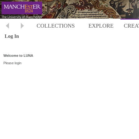
COLLECTIONS
EXPLORE
CREA
Log In
Welcome to LUNA
Please login