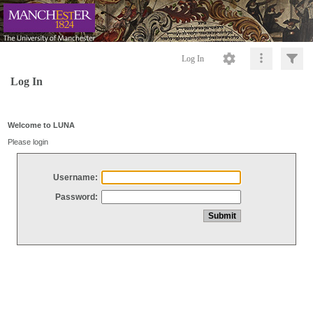
Log In
Log In
Welcome to LUNA
Please login
Username:
Password: