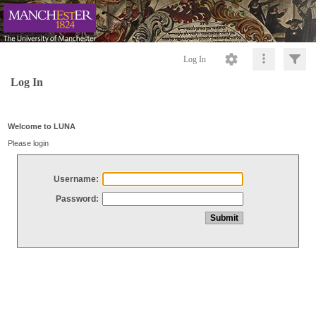
Log In
Log In
Welcome to LUNA
Please login
Username:
Password: