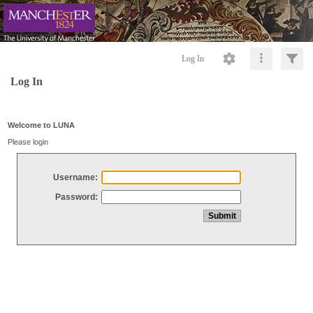
Log In
Log In
Welcome to LUNA
Please login
Username:
Password: