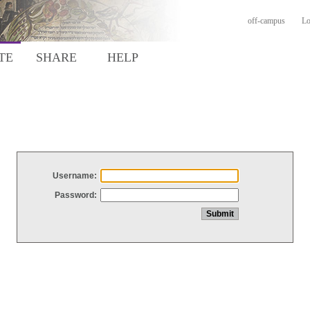
off-campus
Lo
TE
SHARE
HELP
Username:
Password: