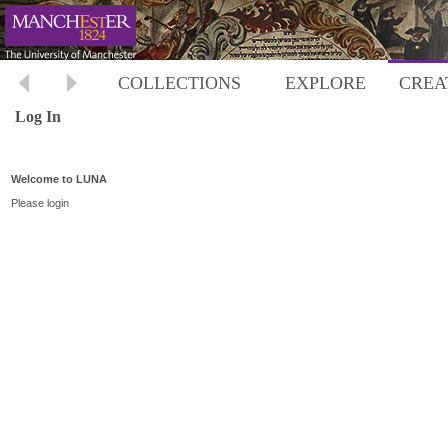
COLLECTIONS
EXPLORE
CREA
Log In
Welcome to LUNA
Please login