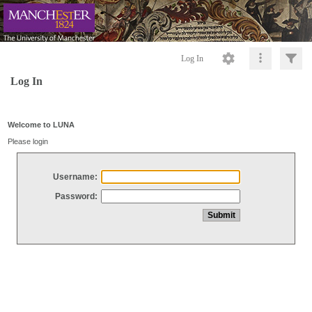
Log In
Log In
Welcome to LUNA
Please login
Username:
Password: