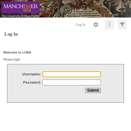
Log In
Log In
Welcome to LUNA
Please login
Username:
Password: