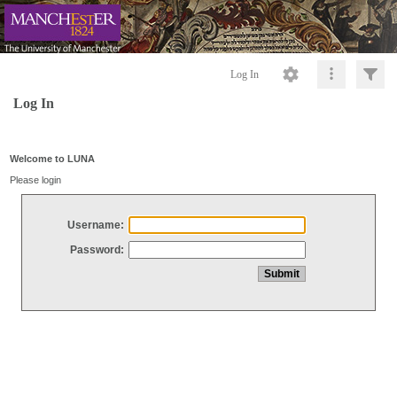
Log In
Log In
Welcome to LUNA
Please login
Username:
Password: