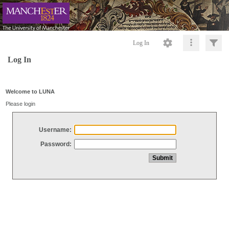
Log In
Log In
Welcome to LUNA
Please login
Username:
Password: