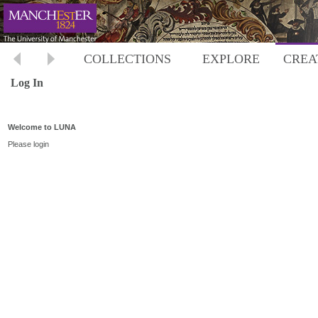
COLLECTIONS
EXPLORE
CREA
Log In
Welcome to LUNA
Please login