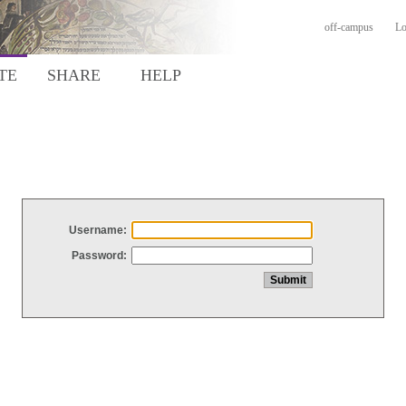
off-campus
Lo
TE
SHARE
HELP
Username:
Password: