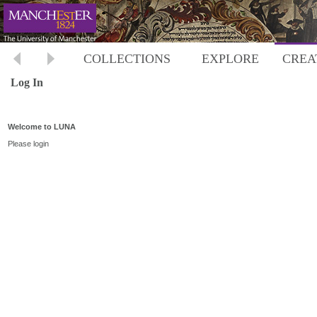
COLLECTIONS
EXPLORE
CREA
Log In
Welcome to LUNA
Please login