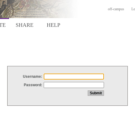
off-campus
Lo
TE
SHARE
HELP
Username:
Password: