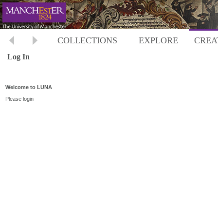
COLLECTIONS
EXPLORE
CREA
Log In
Welcome to LUNA
Please login