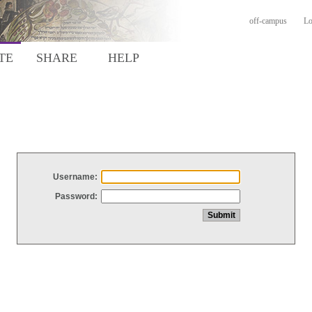
off-campus
Lo
TE
SHARE
HELP
Username:
Password: