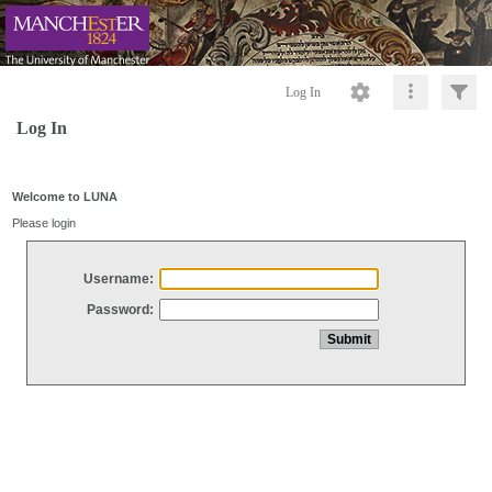
Log In
Log In
Welcome to LUNA
Please login
Username:
Password: